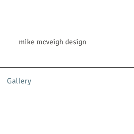
mmcd
mike mcveigh design
Gallery