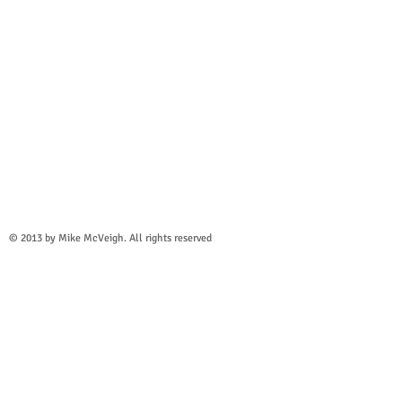
© 2013 by
Mike McVeigh
. All rights reserved